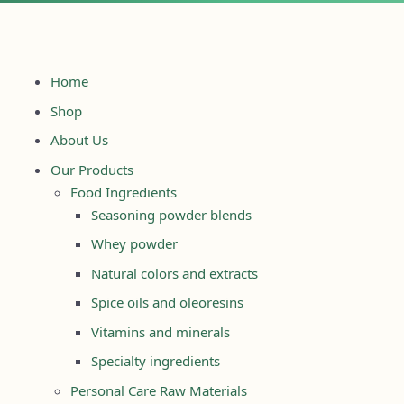
Home
Shop
About Us
Our Products
Food Ingredients
Seasoning powder blends
Whey powder
Natural colors and extracts
Spice oils and oleoresins
Vitamins and minerals
Specialty ingredients
Personal Care Raw Materials