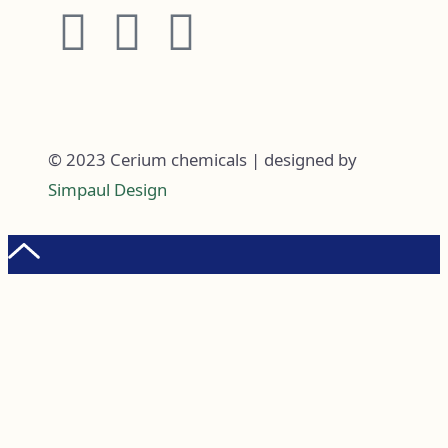
© 2023 Cerium chemicals | designed by
Simpaul Design