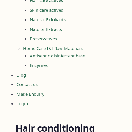
Hair care actives
Skin care actives
Natural Exfoliants
Natural Extracts
Preservatives
Home Care I&I Raw Materials
Antiseptic disinfectant base
Enzymes
Blog
Contact us
Make Enquiry
Login
Hair conditioning