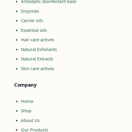
Antiseptic disinfectant base
Enzymes
Carrier oils
Essential oils
Hair care actives
Natural Exfoliants
Natural Extracts
Skin care actives
Company
Home
Shop
About Us
Our Products