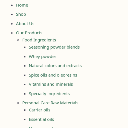
Home
Shop
About Us
Our Products
Food Ingredients
Seasoning powder blends
Whey powder
Natural colors and extracts
Spice oils and oleoresins
Vitamins and minerals
Specialty ingredients
Personal Care Raw Materials
Carrier oils
Essential oils