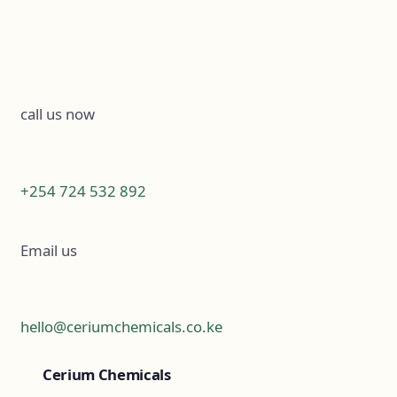
call us now
+254 724 532 892
Email us
hello@ceriumchemicals.co.ke
Cerium Chemicals