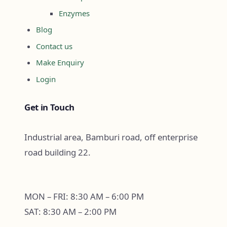
Enzymes
Blog
Contact us
Make Enquiry
Login
Get in Touch
Industrial area, Bamburi road, off enterprise
road building 22.
MON – FRI: 8:30 AM – 6:00 PM
SAT: 8:30 AM – 2:00 PM