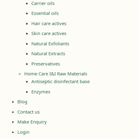
Carrier oils
Essential oils
Hair care actives
Skin care actives
Natural Exfoliants
Natural Extracts
Preservatives
Home Care I&I Raw Materials
Antiseptic disinfectant base
Enzymes
Blog
Contact us
Make Enquiry
Login