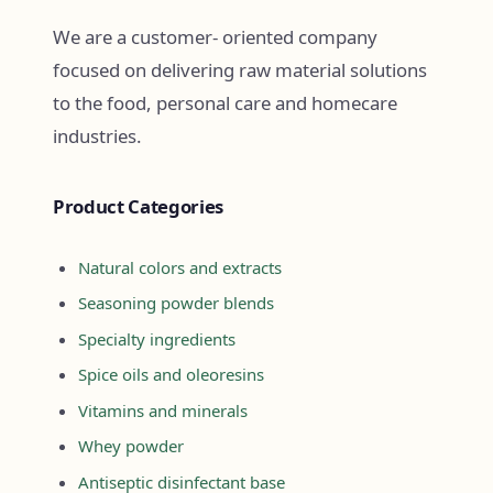
We are a customer- oriented company
focused on delivering raw material solutions
to the food, personal care and homecare
industries.
Product Categories
Natural colors and extracts
Seasoning powder blends
Specialty ingredients
Spice oils and oleoresins
Vitamins and minerals
Whey powder
Antiseptic disinfectant base