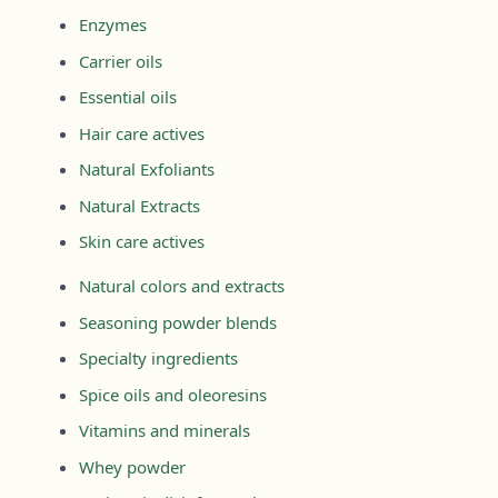
Enzymes
Carrier oils
Essential oils
Hair care actives
Natural Exfoliants
Natural Extracts
Skin care actives
Natural colors and extracts
Seasoning powder blends
Specialty ingredients
Spice oils and oleoresins
Vitamins and minerals
Whey powder