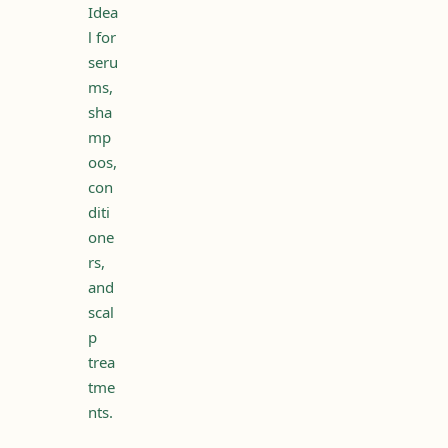
Idea
l for
seru
ms,
sha
mp
oos,
con
diti
one
rs,
and
scal
p
trea
tme
nts.