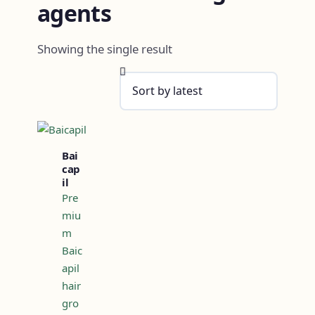
agents
Showing the single result
Bai
cap
il
Pre
miu
m
Baic
apil
hair
gro