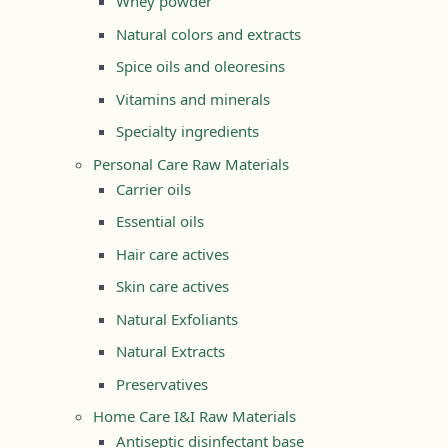
Whey powder
Natural colors and extracts
Spice oils and oleoresins
Vitamins and minerals
Specialty ingredients
Personal Care Raw Materials
Carrier oils
Essential oils
Hair care actives
Skin care actives
Natural Exfoliants
Natural Extracts
Preservatives
Home Care I&I Raw Materials
Antiseptic disinfectant base