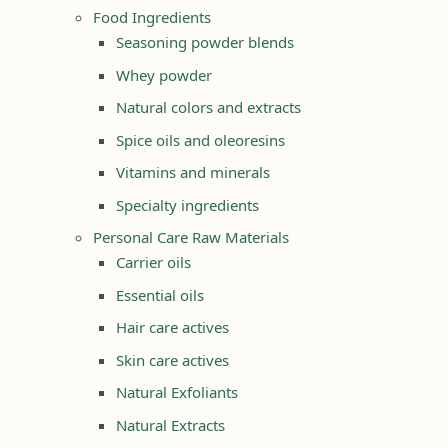
Food Ingredients
Seasoning powder blends
Whey powder
Natural colors and extracts
Spice oils and oleoresins
Vitamins and minerals
Specialty ingredients
Personal Care Raw Materials
Carrier oils
Essential oils
Hair care actives
Skin care actives
Natural Exfoliants
Natural Extracts