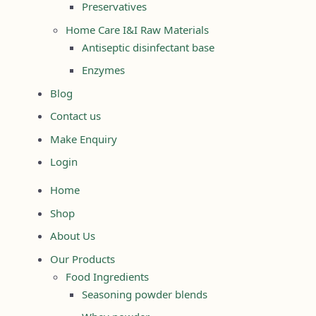
Preservatives
Home Care I&I Raw Materials
Antiseptic disinfectant base
Enzymes
Blog
Contact us
Make Enquiry
Login
Home
Shop
About Us
Our Products
Food Ingredients
Seasoning powder blends