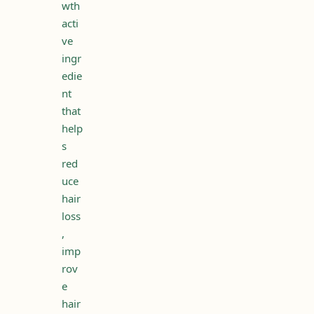
wth
acti
ve
ingr
edie
nt
that
help
s
red
uce
hair
loss
,
imp
rov
e
hair