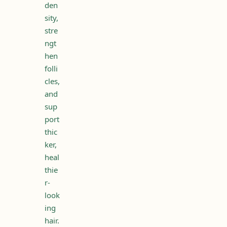
den
sity,
stre
ngt
hen
folli
cles,
and
sup
port
thic
ker,
heal
thie
r-
look
ing
hair.