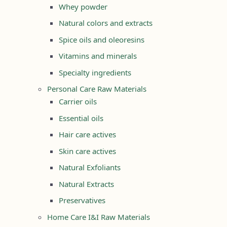
Whey powder
Natural colors and extracts
Spice oils and oleoresins
Vitamins and minerals
Specialty ingredients
Personal Care Raw Materials
Carrier oils
Essential oils
Hair care actives
Skin care actives
Natural Exfoliants
Natural Extracts
Preservatives
Home Care I&I Raw Materials