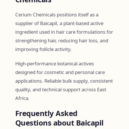
Cerium Chemicals positions itself as a
supplier of Baicapil, a plant-based active
ingredient used in hair care formulations for
strengthening hair, reducing hair loss, and
improving follicle activity.
High-performance botanical actives
designed for cosmetic and personal care
applications. Reliable bulk supply, consistent
quality, and technical support across East
Africa.
Frequently Asked
Questions about Baicapil