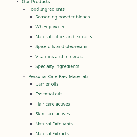
Our Products
Food Ingredients
Seasoning powder blends
Whey powder
Natural colors and extracts
Spice oils and oleoresins
Vitamins and minerals
Specialty ingredients
Personal Care Raw Materials
Carrier oils
Essential oils
Hair care actives
Skin care actives
Natural Exfoliants
Natural Extracts