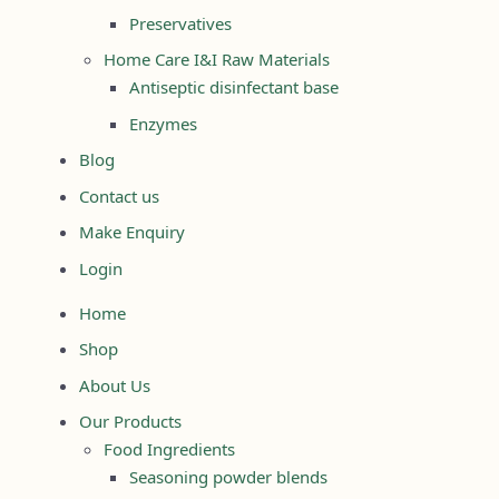
Preservatives
Home Care I&I Raw Materials
Antiseptic disinfectant base
Enzymes
Blog
Contact us
Make Enquiry
Login
Home
Shop
About Us
Our Products
Food Ingredients
Seasoning powder blends