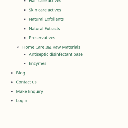
Hair care actives
Skin care actives
Natural Exfoliants
Natural Extracts
Preservatives
Home Care I&I Raw Materials
Antiseptic disinfectant base
Enzymes
Blog
Contact us
Make Enquiry
Login