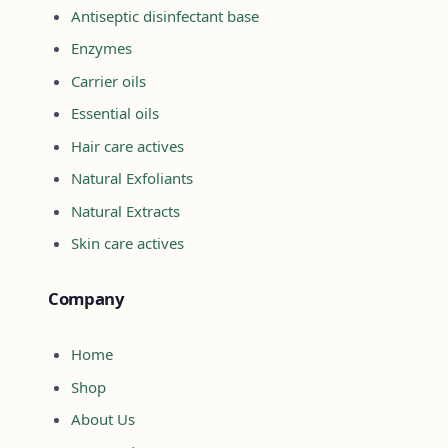
Antiseptic disinfectant base
Enzymes
Carrier oils
Essential oils
Hair care actives
Natural Exfoliants
Natural Extracts
Skin care actives
Company
Home
Shop
About Us