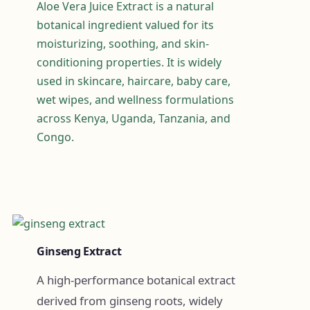
Aloe Vera Juice Extract is a natural
botanical ingredient valued for its
moisturizing, soothing, and skin-
conditioning properties. It is widely
used in skincare, haircare, baby care,
wet wipes, and wellness formulations
across Kenya, Uganda, Tanzania, and
Congo.
Ginseng Extract
A high-performance botanical extract
derived from ginseng roots, widely