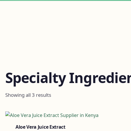
Specialty Ingredie
Showing all 3 results
Aloe Vera Juice Extract