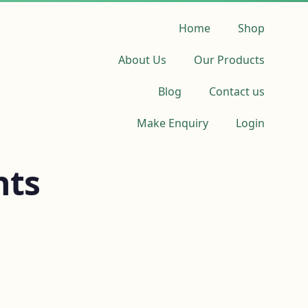
Home
Shop
About Us
Our Products
Blog
Contact us
Make Enquiry
Login
nts