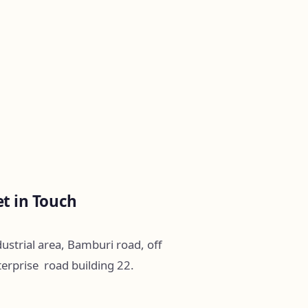
t in Touch
ustrial area, Bamburi road, off
terprise road building 22.