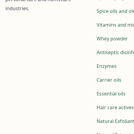
industries.
Spice oils and o
Vitamins and mi
Whey powder
Antiseptic disin
Enzymes
Carrier oils
Essential oils
Hair care actives
Natural Exfolian