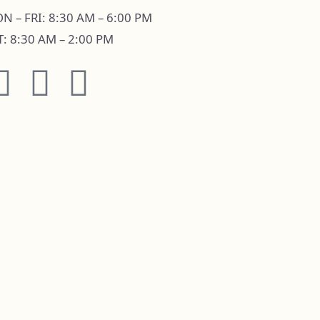
N – FRI: 8:30 AM – 6:00 PM
T: 8:30 AM – 2:00 PM