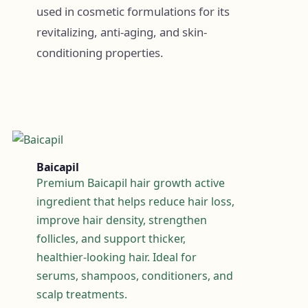
used in cosmetic formulations for its
revitalizing, anti-aging, and skin-
conditioning properties.
Baicapil
Premium Baicapil hair growth active
ingredient that helps reduce hair loss,
improve hair density, strengthen
follicles, and support thicker,
healthier-looking hair. Ideal for
serums, shampoos, conditioners, and
scalp treatments.