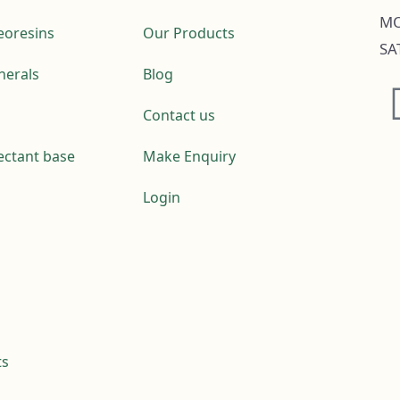
MO
leoresins
Our Products
SA
nerals
Blog
Contact us
fectant base
Make Enquiry
Login
ts