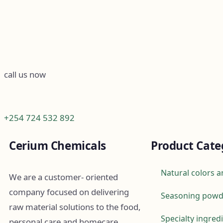
call us now
+254 724 532 892
Cerium Chemicals
Product Cate
Natural colors a
We are a customer- oriented
company focused on delivering
Seasoning powd
raw material solutions to the food,
Specialty ingred
personal care and homecare