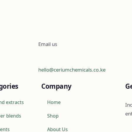
Email us
hello@ceriumchemicals.co.ke
gories
Company
Ge
nd extracts
Home
Ind
en
er blends
Shop
ients
About Us