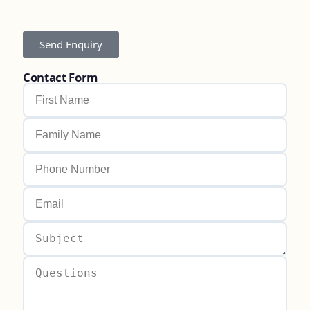
Send Enquiry
Contact Form