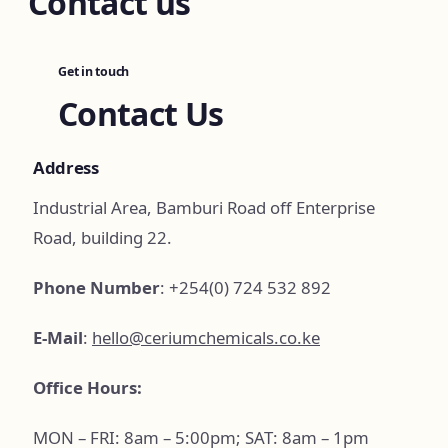
Contact us
Get in touch
Contact Us
Address
Industrial Area, Bamburi Road off Enterprise
Road, building 22.
Phone Number
: +254(0) 724 532 892
E-Mail
:
hello@ceriumchemicals.co.ke
Office Hours:
MON – FRI: 8am – 5:00pm; SAT: 8am – 1pm