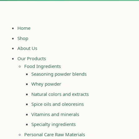
Home
Shop
About Us
Our Products
Food Ingredients
Seasoning powder blends
Whey powder
Natural colors and extracts
Spice oils and oleoresins
Vitamins and minerals
Specialty ingredients
Personal Care Raw Materials