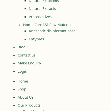
Natural Exfoliants
Natural Extracts
Preservatives
Home Care I&I Raw Materials
Antiseptic disinfectant base
Enzymes
Blog
Contact us
Make Enquiry
Login
Home
Shop
About Us
Our Products