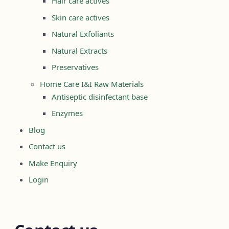
Hair care actives
Skin care actives
Natural Exfoliants
Natural Extracts
Preservatives
Home Care I&I Raw Materials
Antiseptic disinfectant base
Enzymes
Blog
Contact us
Make Enquiry
Login