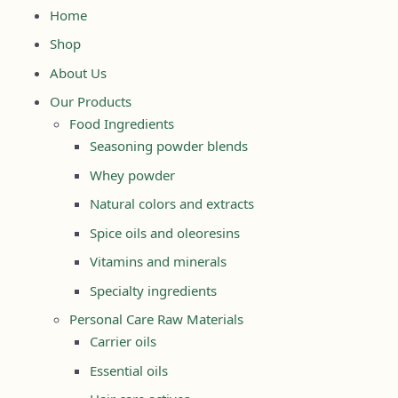
Home
Shop
About Us
Our Products
Food Ingredients
Seasoning powder blends
Whey powder
Natural colors and extracts
Spice oils and oleoresins
Vitamins and minerals
Specialty ingredients
Personal Care Raw Materials
Carrier oils
Essential oils