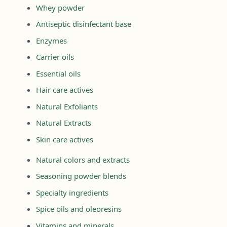
Whey powder
Antiseptic disinfectant base
Enzymes
Carrier oils
Essential oils
Hair care actives
Natural Exfoliants
Natural Extracts
Skin care actives
Natural colors and extracts
Seasoning powder blends
Specialty ingredients
Spice oils and oleoresins
Vitamins and minerals