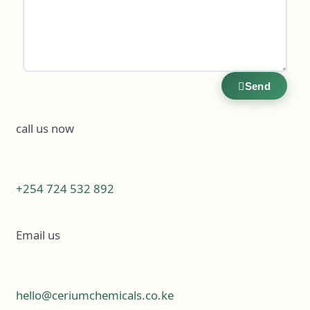
Send
call us now
+254 724 532 892
Email us
hello@ceriumchemicals.co.ke