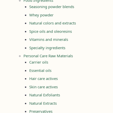
Food Ingredients
Seasoning powder blends
Whey powder
Natural colors and extracts
Spice oils and oleoresins
Vitamins and minerals
Specialty ingredients
Personal Care Raw Materials
Carrier oils
Essential oils
Hair care actives
Skin care actives
Natural Exfoliants
Natural Extracts
Preservatives