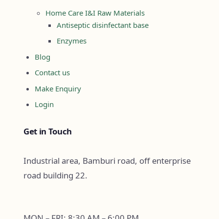
Home Care I&I Raw Materials
Antiseptic disinfectant base
Enzymes
Blog
Contact us
Make Enquiry
Login
Get in Touch
Industrial area, Bamburi road, off enterprise
road building 22.
MON – FRI: 8:30 AM – 6:00 PM