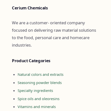
Cerium Chemicals
We are a customer- oriented company
focused on delivering raw material solutions
to the food, personal care and homecare
industries.
Product Categories
Natural colors and extracts
Seasoning powder blends
Specialty ingredients
Spice oils and oleoresins
Vitamins and minerals