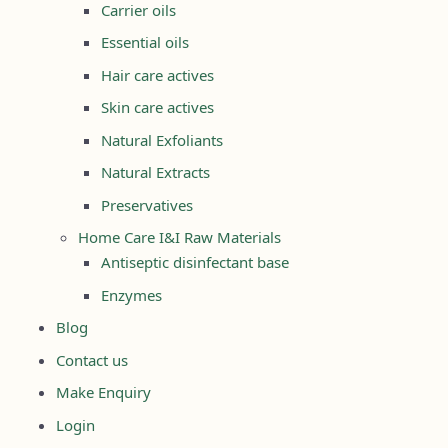
Carrier oils
Essential oils
Hair care actives
Skin care actives
Natural Exfoliants
Natural Extracts
Preservatives
Home Care I&I Raw Materials
Antiseptic disinfectant base
Enzymes
Blog
Contact us
Make Enquiry
Login