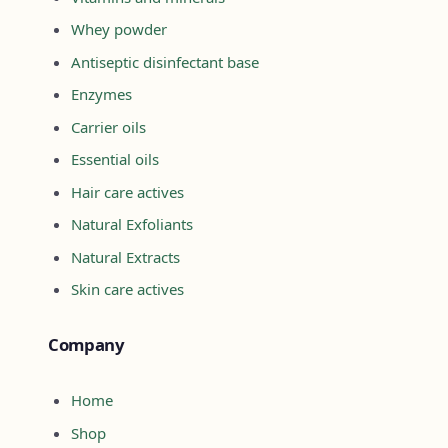
Whey powder
Antiseptic disinfectant base
Enzymes
Carrier oils
Essential oils
Hair care actives
Natural Exfoliants
Natural Extracts
Skin care actives
Company
Home
Shop