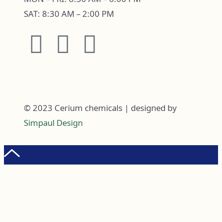
SAT: 8:30 AM – 2:00 PM
© 2023 Cerium chemicals | designed by
Simpaul Design