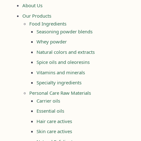
About Us
Our Products
Food Ingredients
Seasoning powder blends
Whey powder
Natural colors and extracts
Spice oils and oleoresins
Vitamins and minerals
Specialty ingredients
Personal Care Raw Materials
Carrier oils
Essential oils
Hair care actives
Skin care actives