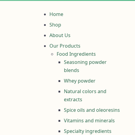
Home
Shop
About Us
Our Products
Food Ingredients
Seasoning powder
blends
Whey powder
Natural colors and
extracts
Spice oils and oleoresins
Vitamins and minerals
Specialty ingredients