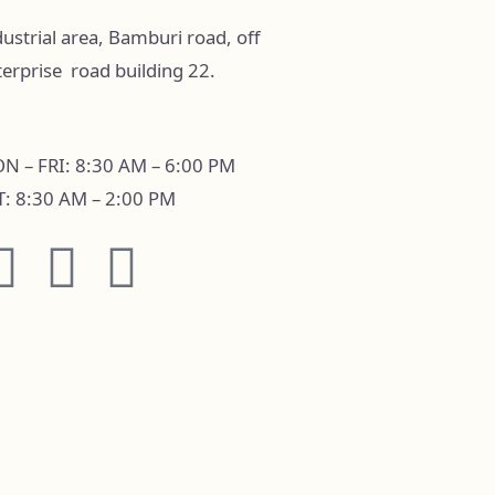
ustrial area, Bamburi road, off
terprise road building 22.
N – FRI: 8:30 AM – 6:00 PM
T: 8:30 AM – 2:00 PM