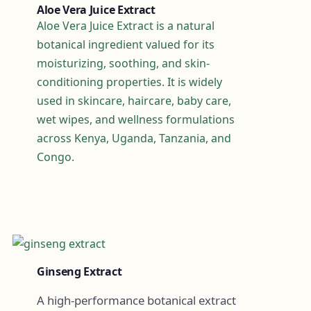
Aloe Vera Juice Extract
Aloe Vera Juice Extract is a natural
botanical ingredient valued for its
moisturizing, soothing, and skin-
conditioning properties. It is widely
used in skincare, haircare, baby care,
wet wipes, and wellness formulations
across Kenya, Uganda, Tanzania, and
Congo.
Ginseng Extract
A high-performance botanical extract