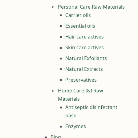
Personal Care Raw Materials
Carrier oils
Essential oils
Hair care actives
Skin care actives
Natural Exfoliants
Natural Extracts
Preservatives
Home Care I&I Raw
Materials
Antiseptic disinfectant
base
Enzymes
Blog