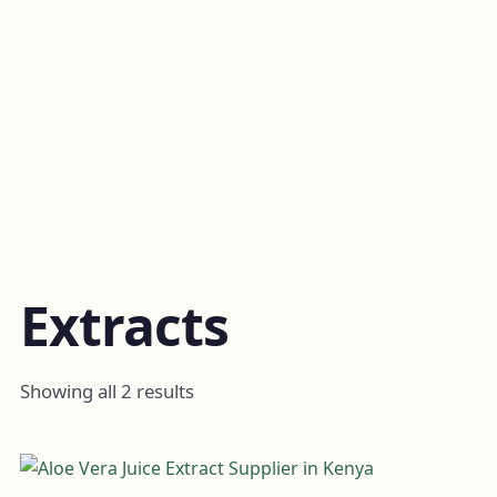
Extracts
Showing all 2 results