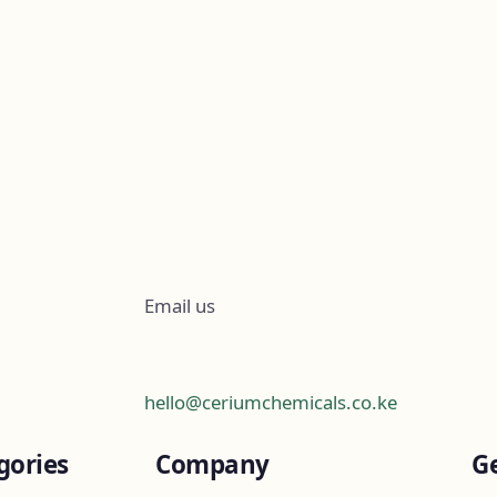
Email us
hello@ceriumchemicals.co.ke
gories
Company
Ge