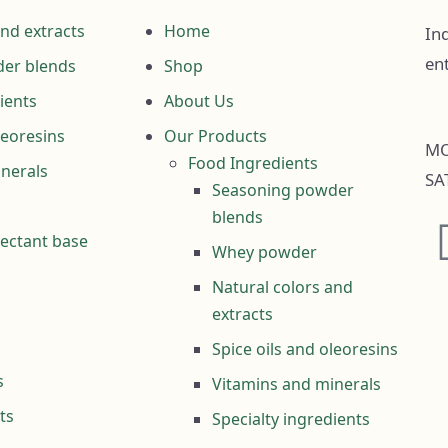
and extracts
Home
Ind
en
er blends
Shop
ients
About Us
leoresins
Our Products
MO
Food Ingredients
nerals
SA
Seasoning powder
blends
fectant base
Whey powder
Natural colors and
extracts
Spice oils and oleoresins
s
Vitamins and minerals
ts
Specialty ingredients