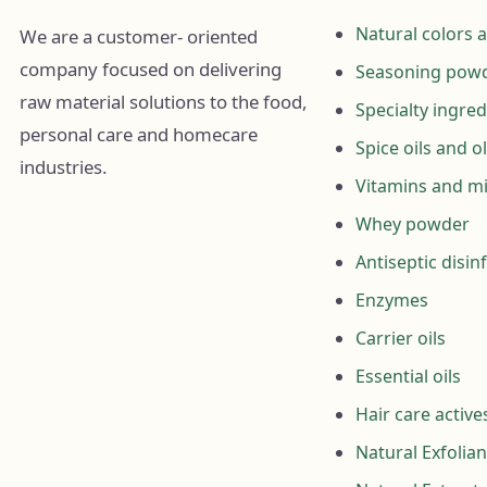
Natural colors 
We are a customer- oriented
company focused on delivering
Seasoning powd
raw material solutions to the food,
Specialty ingred
personal care and homecare
Spice oils and o
industries.
Vitamins and mi
Whey powder
Antiseptic disin
Enzymes
Carrier oils
Essential oils
Hair care active
Natural Exfolian