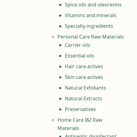
Spice oils and oleoresins
Vitamins and minerals
Specialty ingredients
Personal Care Raw Materials
Carrier oils
Essential oils
Hair care actives
Skin care actives
Natural Exfoliants
Natural Extracts
Preservatives
Home Care I&I Raw
Materials
Antiseptic disinfectant