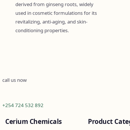
derived from ginseng roots, widely
used in cosmetic formulations for its
revitalizing, anti-aging, and skin-
conditioning properties.
call us now
+254 724 532 892
Cerium Chemicals
Product Cate