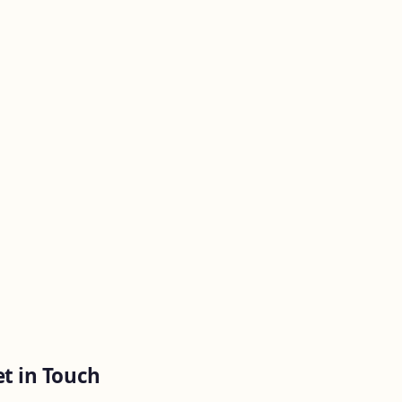
t in Touch