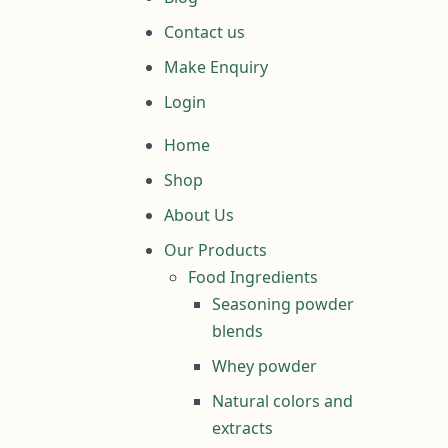
Contact us
Make Enquiry
Login
Home
Shop
About Us
Our Products
Food Ingredients
Seasoning powder
blends
Whey powder
Natural colors and
extracts