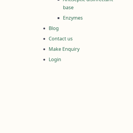
base
Enzymes
Blog
Contact us
Make Enquiry
Login